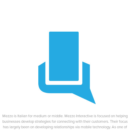
Mezzo is Italian for medium or middle. Mezzo Interactive is focused on helping
businesses develop strategies for connecting with their customers. Their focus
has largely been on developing relationships via mobile technology. As one of