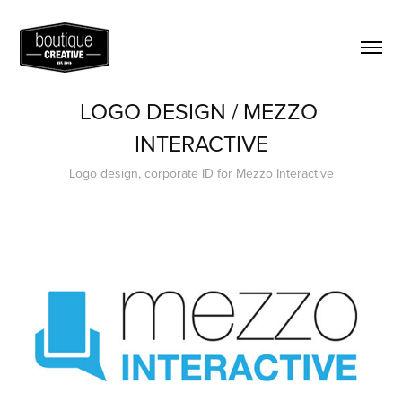
LOGO DESIGN / MEZZO 
INTERACTIVE
Logo design, corporate ID for Mezzo Interactive